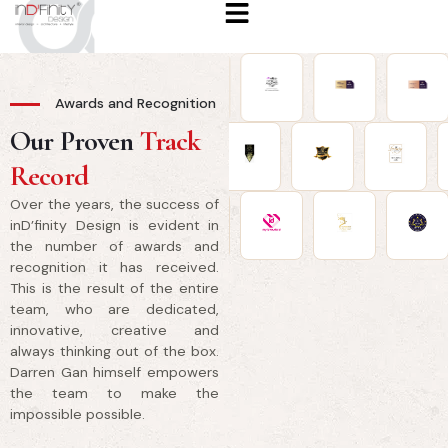
Awards and Recognition
Our Proven
Track
Record
Over the years, the success of
inD’finity Design is evident in
the number of awards and
recognition it has received.
This is the result of the entire
team, who are dedicated,
innovative, creative and
always thinking out of the box.
Darren Gan himself empowers
the team to make the
impossible possible.