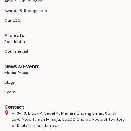
About Our Founder
Awards & Recognition
Our ESG
Projects
Residential
Commercial
News & Events
Media Press
Blogs
Event
Contact
A-3A-3, Block A, Level 4, Menara Uncang Emas, 85, Jln
Loke Yew, Taman Miharja, 55200 Cheras, Federal Territory
of Kuala Lumpur, Malaysia