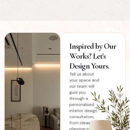
Inspired
by Our
Works? Let's
Design Yours.
Tell us about
your space and
our team will
guid you
through a
personalised
interior design
consultation,
from ideas and
planning to