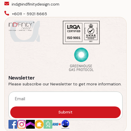
ind@indfinitydesign.com
+6011 - 5921 8665
Newsletter
Please subscribe our Newsletter to get more information.
Submit