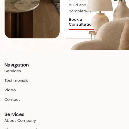
build and
completion
Book a
Consultation
Navigation
Services
Testimonials
Video
Contact
Services
About Company