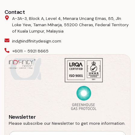
Contact
A-3A-3, Block A, Level 4, Menara Uncang Emas, 85, Jln
Loke Yew, Taman Miharja, 55200 Cheras, Federal Territory
of Kuala Lumpur, Malaysia
ind@indfinitydesign.com
+6011 - 5921 8665
Newsletter
Please subscribe our Newsletter to get more information.