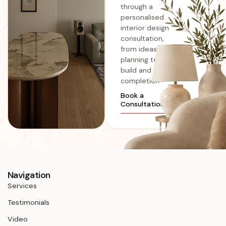
through a
personalised
interior design
consultation,
from ideas and
planning to
build and
completion
Book a
Consultation
Navigation
Services
Testimonials
Video