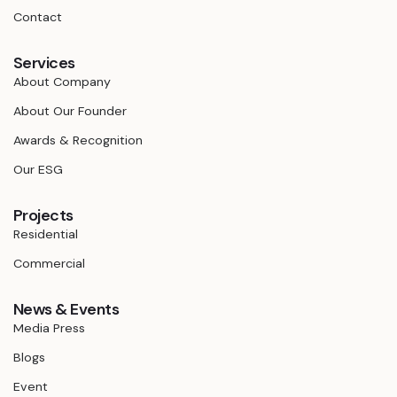
Contact
Services
About Company
About Our Founder
Awards & Recognition
Our ESG
Projects
Residential
Commercial
News & Events
Media Press
Blogs
Event