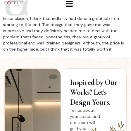
In conclusion, I think that indfinity had done a great job from
starting to the end. The design that they gave me was
impressive and they definitely helped me to deal with the
problem that I faced. Nonetheless, they are a group of
professional and well-trained designers. Although, the price is
on the higher side, but I think that it was totally worth it.
Inspired
by Our
Works? Let's
Design Yours.
Tell us about
your space and
our team will
guid you