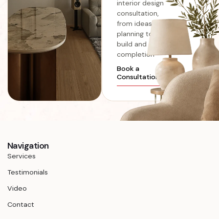
interior design
consultation,
from ideas and
planning to
build and
completion
Book a
Consultation
Navigation
Services
Testimonials
Video
Contact