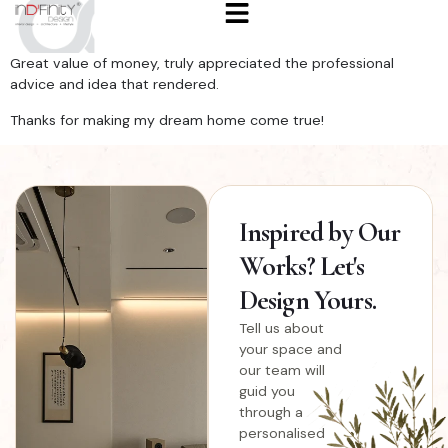
Great value of money, truly appreciated the professional
advice and idea that rendered.
Thanks for making my dream home come true!
Inspired
by Our
Works? Let's
Design Yours.
Tell us about
your space and
our team will
guid you
through a
personalised