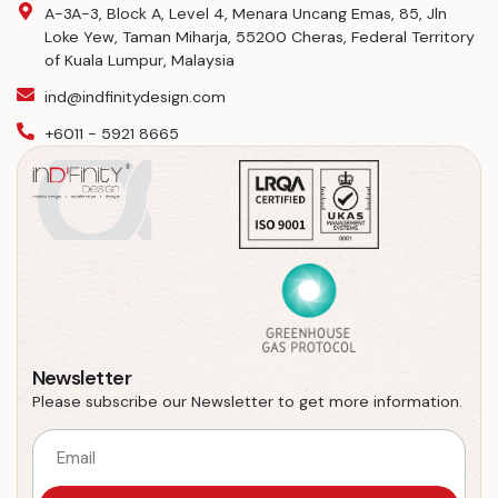
A-3A-3, Block A, Level 4, Menara Uncang Emas, 85, Jln
Loke Yew, Taman Miharja, 55200 Cheras, Federal Territory
of Kuala Lumpur, Malaysia
ind@indfinitydesign.com
+6011 - 5921 8665
Newsletter
Please subscribe our Newsletter to get more information.