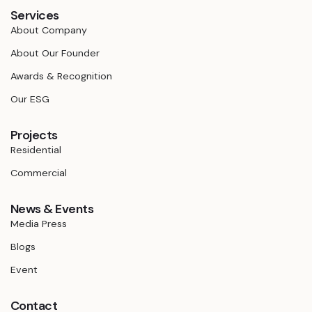
Services
About Company
About Our Founder
Awards & Recognition
Our ESG
Projects
Residential
Commercial
News & Events
Media Press
Blogs
Event
Contact