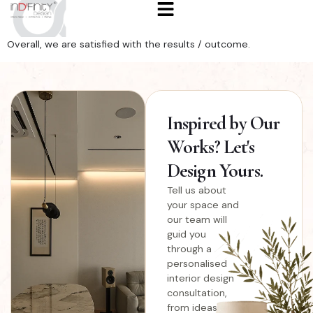
Overall, we are satisfied with the results / outcome.
Inspired
by Our
Works? Let's
Design Yours.
Tell us about
your space and
our team will
guid you
through a
personalised
interior design
consultation,
from ideas and