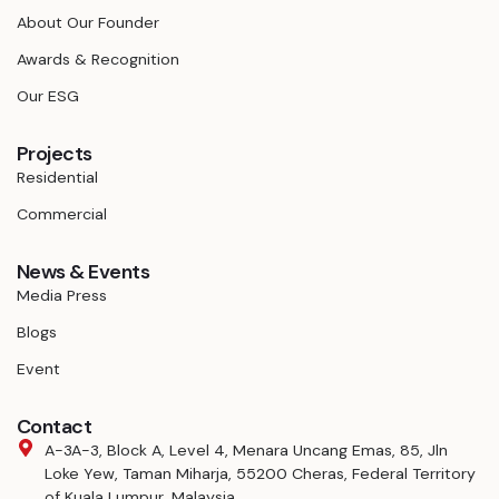
About Our Founder
Awards & Recognition
Our ESG
Projects
Residential
Commercial
News & Events
Media Press
Blogs
Event
Contact
A-3A-3, Block A, Level 4, Menara Uncang Emas, 85, Jln
Loke Yew, Taman Miharja, 55200 Cheras, Federal Territory
of Kuala Lumpur, Malaysia