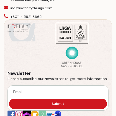
ind@indfinitydesign.com
+6011 - 5921 8665
Newsletter
Please subscribe our Newsletter to get more information.
Submit