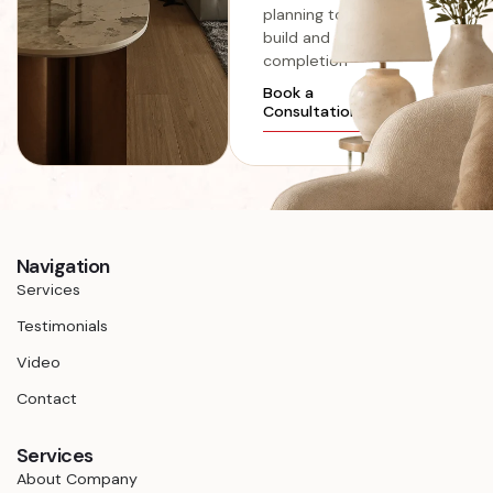
planning to
build and
completion
Book a
Consultation
Navigation
Services
Testimonials
Video
Contact
Services
About Company